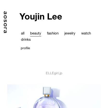
Youjin Lee
all
beauty
fashion
jewelry
watch
drinks
profile
ELLEgirl.jp