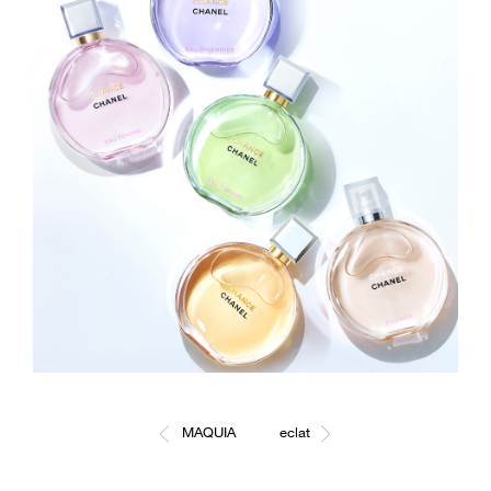
MAQUIA
eclat