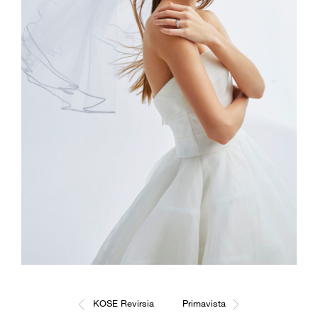
KOSE Revirsia
Primavista