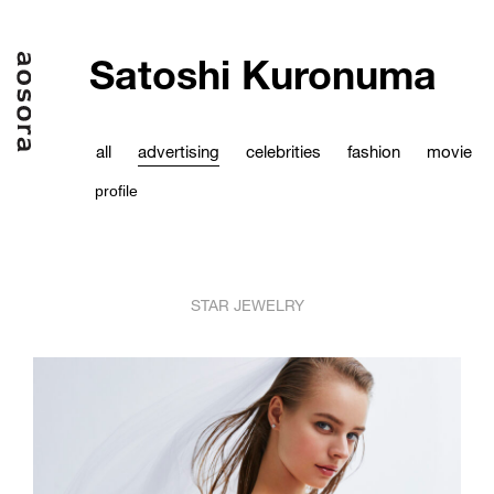
Satoshi Kuronuma
all
advertising
celebrities
fashion
movie
profile
STAR JEWELRY