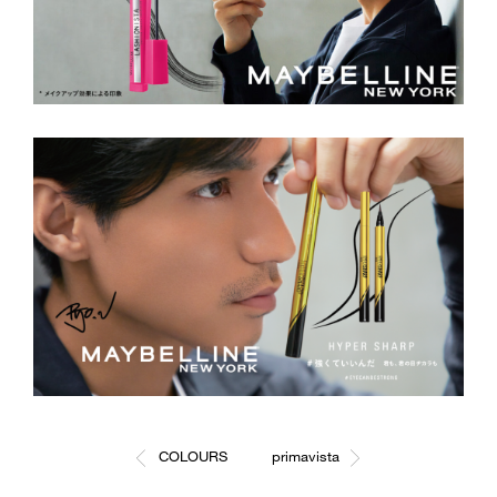
COLOURS
primavista