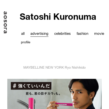
Satoshi Kuronuma
all
advertising
celebrities
fashion
movie
profile
MAYBELLINE NEW YORK Ryo Nishikido