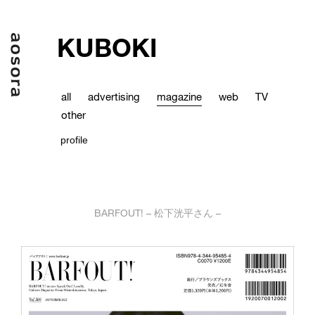
KUBOKI
all
advertising
magazine
web
TV
other
profile
BARFOUT! – 松下洸平さん –