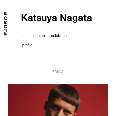
Katsuya Nagata
all
fashion
celebrities
profile
FRIGG